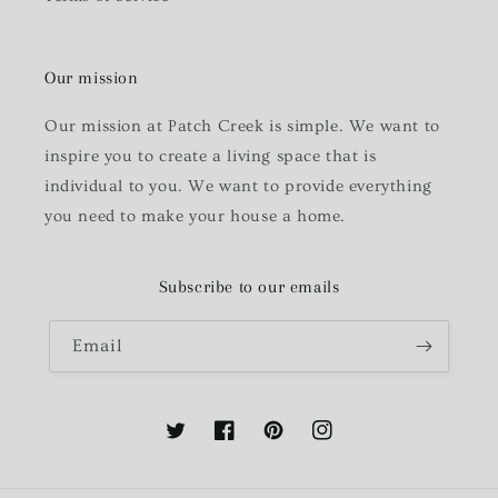
Our mission
Our mission at Patch Creek is simple. We want to
inspire you to create a living space that is
individual to you. We want to provide everything
you need to make your house a home.
Subscribe to our emails
Email
Twitter
Facebook
Pinterest
Instagram