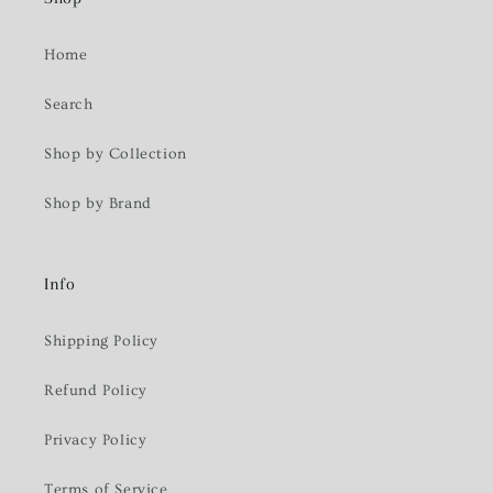
Home
Search
Shop by Collection
Shop by Brand
Info
Shipping Policy
Refund Policy
Privacy Policy
Terms of Service