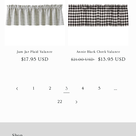
Jam Jar Plaid Valance
Annie Black Check Valance
Regular
$17.95 USD
Regular
Sale
$13.95 USD
$21.00 USD
price
price
price
1
2
3
4
5
…
22
Shop