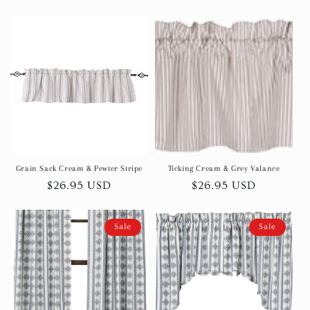
price
Grain Sack Cream & Pewter Stripe
Ticking Cream & Grey Valance
Regular
$26.95 USD
Regular
$26.95 USD
price
price
Sale
Sale