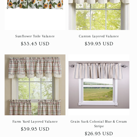
Sunflower Toile Valance
Canton Layered Valance
Regular
$33.45 USD
Regular
$39.95 USD
price
price
Farm Yard Layered Valance
Grain Sack Colonial Blue & Cream
Stripe
Regular
$39.95 USD
Regular
$26.95 USD
price