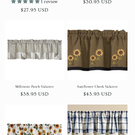
1 review
Regular
$30.95 USD
price
Regular
$27.95 USD
price
Millstone Patch Valance
Sunflower Check Valance
Regular
$38.95 USD
Regular
$43.95 USD
price
price