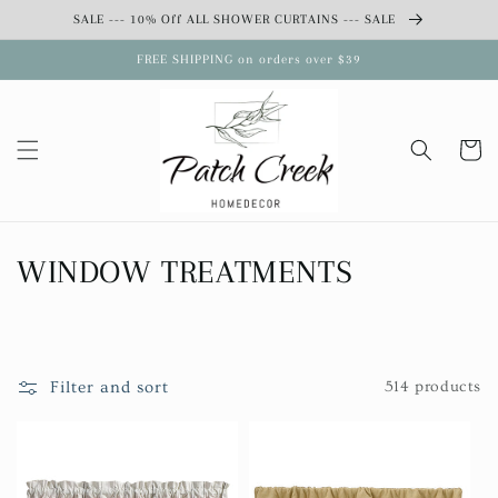
Skip to
SALE --- 10% Off ALL SHOWER CURTAINS --- SALE
content
FREE SHIPPING on orders over $39
Cart
C
WINDOW TREATMENTS
o
l
Filter and sort
514 products
l
e
c