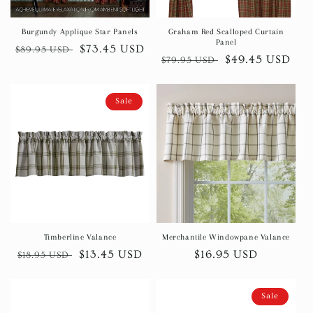
Burgundy Applique Star Panels
Graham Red Scalloped Curtain
Panel
Regular
Sale
$73.45 USD
$89.95 USD
Regular
Sale
$49.45 USD
$79.95 USD
price
price
price
price
Sale
Timberline Valance
Merchantile Windowpane Valance
Regular
Sale
$13.45 USD
Regular
$16.95 USD
$18.95 USD
price
price
price
Sale