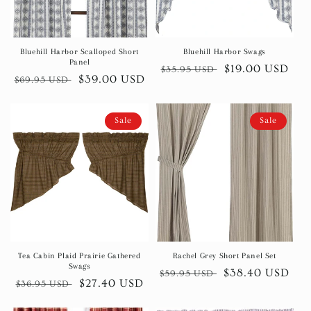
Bluehill Harbor Scalloped Short
Bluehill Harbor Swags
Panel
Regular
Sale
$19.00 USD
$35.95 USD
Regular
Sale
$39.00 USD
$69.95 USD
price
price
price
price
Sale
Sale
Tea Cabin Plaid Prairie Gathered
Rachel Grey Short Panel Set
Swags
Regular
Sale
$38.40 USD
$59.95 USD
Regular
Sale
$27.40 USD
$36.95 USD
price
price
price
price