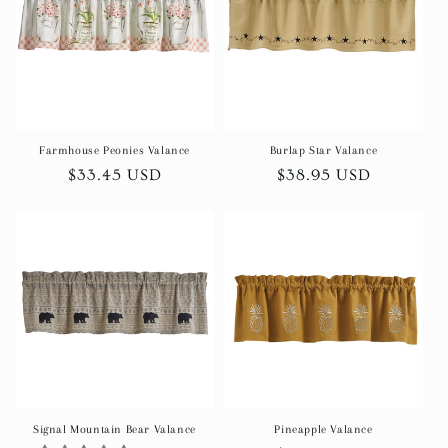
t
i
o
n
Farmhouse Peonies Valance
Burlap Star Valance
Regular
$33.45 USD
Regular
$38.95 USD
:
price
price
Signal Mountain Bear Valance
Pineapple Valance