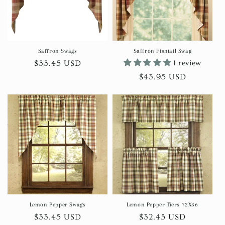
Saffron Swags
Saffron Fishtail Swag
Regular
$33.45 USD
1 review
price
Regular
$43.95 USD
price
Lemon Pepper Swags
Lemon Pepper Tiers 72X36
Regular
$33.45 USD
Regular
$32.45 USD