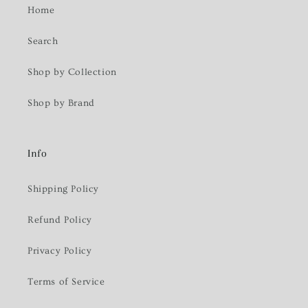
Home
Search
Shop by Collection
Shop by Brand
Info
Shipping Policy
Refund Policy
Privacy Policy
Terms of Service