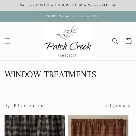
Skip to
SALE --- 10% Off ALL SHOWER CURTAINS --- SALE
content
FREE SHIPPING on orders over $39
Cart
C
WINDOW TREATMENTS
o
l
Filter and sort
514 products
l
e
c