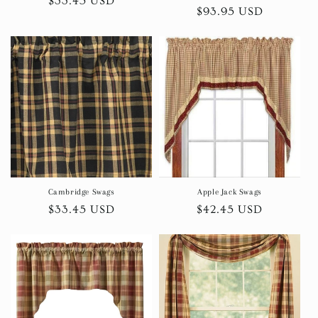
Regular
$33.45 USD
Regular
$93.95 USD
price
price
Cambridge Swags
Apple Jack Swags
Regular
$33.45 USD
Regular
$42.45 USD
price
price