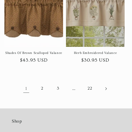
Shades Of Brown Scalloped Valance
Herb Embroidered Valance
Regular
$43.95 USD
Regular
$30.95 USD
price
price
1
2
3
…
22
Shop