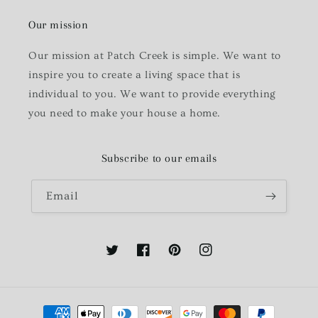
Our mission
Our mission at Patch Creek is simple. We want to
inspire you to create a living space that is
individual to you. We want to provide everything
you need to make your house a home.
Subscribe to our emails
Email
Twitter
Facebook
Pinterest
Instagram
Payment