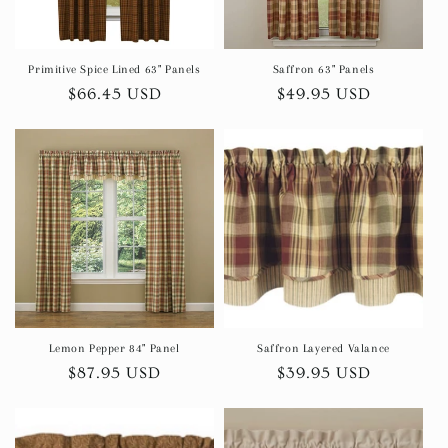
Primitive Spice Lined 63" Panels
Saffron 63" Panels
Regular
$66.45 USD
Regular
$49.95 USD
price
price
Lemon Pepper 84" Panel
Saffron Layered Valance
Regular
$87.95 USD
Regular
$39.95 USD
price
price