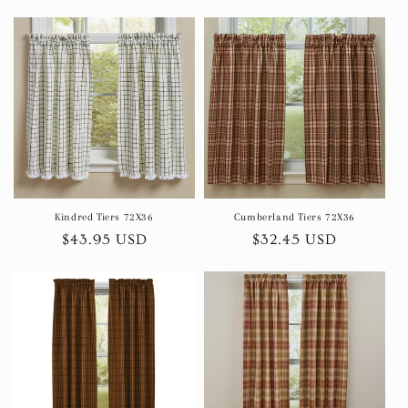
price
price
Kindred Tiers 72X36
Cumberland Tiers 72X36
Regular
$43.95 USD
Regular
$32.45 USD
price
price