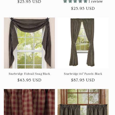
Regular
$25.95 USD
1 review
price
Regular
$25.95 USD
price
Sturbridge Fishtail Swag Black
Sturbridge 84" Panels-Black
Regular
$43.95 USD
Regular
$87.95 USD
price
price