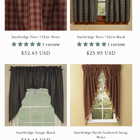
Sturbridge Tiers 72X36-Wine
Sturbridge Tiers 72X24-Black
1 review
1 review
Regular
$32.45 USD
Regular
$25.95 USD
price
price
Sturbridge Swags-Black
Sturbridge Patch Gathered Swag-
Wine