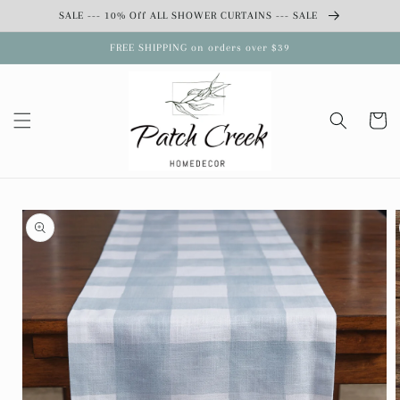
Skip to
SALE --- 10% Off ALL SHOWER CURTAINS --- SALE
content
FREE SHIPPING on orders over $39
Cart
Skip to
product
information