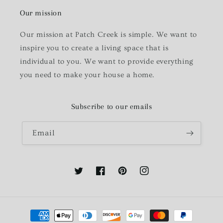
Our mission
Our mission at Patch Creek is simple. We want to
inspire you to create a living space that is
individual to you. We want to provide everything
you need to make your house a home.
Subscribe to our emails
Email
Twitter
Facebook
Pinterest
Instagram
Payment