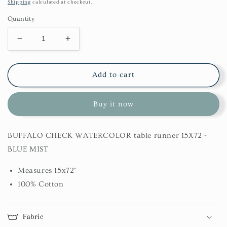
price
Shipping
calculated at checkout.
Quantity
Decrease
Increase
quantity
quantity
for
for
Buffalo
Buffalo
Add to cart
Check
Check
Watercolor
Watercolor
Buy it now
Table
Table
Runner
Runner
15X72
15X72
BUFFALO CHECK WATERCOLOR table runner 15X72 -
-
-
Blue
Blue
BLUE MIST
Mist
Mist
Measures 15x72"
100% Cotton
Fabric