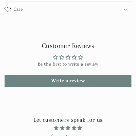
Care
Customer Reviews
Be the first to write a review
Write a review
Let customers speak for us