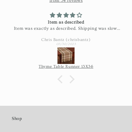
from 34 reviews
Item as described
Item was exactly as described. Shipping was slow.
Part of the shipping was the USPS's issue, so I'm
Chris Bantz (chrisbantz)
not blaming the seller for the length of time it took
03/30/2023
once they shipped it.
Thyme Table Runner 13X36
Shop