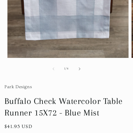
Open
media
1
of
1
/
4
in
i
modal
Park Designs
Buffalo Check Watercolor Table
Runner 15X72 - Blue Mist
Regular
$41.95 USD