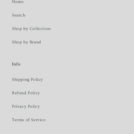
Home
Search
Shop by Collection
Shop by Brand
Info
Shipping Policy
Refund Policy
Privacy Policy
Terms of Service