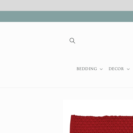
Skip to
content
BEDDING
DECOR
Skip to
product
information