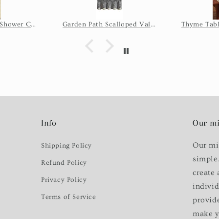
issue, so 
the seller
Wicklow Check Shower Curtain - Yellow
Garden Path Scalloped Valance
Thyme Tabl
of time it
shi
Info
Our mi
Our mi
Shipping Policy
simple
Refund Policy
create 
Privacy Policy
indivi
Terms of Service
provid
make y