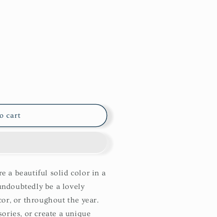
o cart
 a beautiful solid color in a
ndoubtedly be a lovely
cor, or throughout the year.
ories, or create a unique