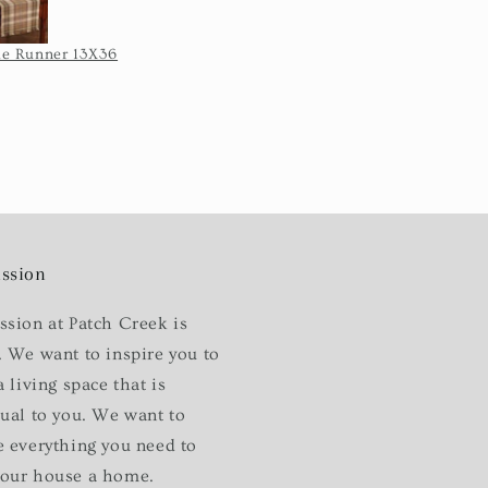
I'm not blaming
 for the length
e Runner 13X36
Sturbridge Tiers 72X24-Black
 took once they
pped it.
ssion
ssion at Patch Creek is
. We want to inspire you to
a living space that is
dual to you. We want to
e everything you need to
our house a home.