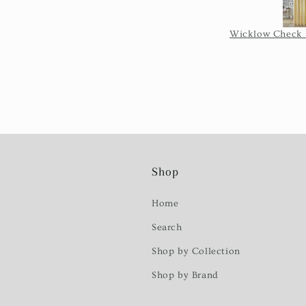
Shop
Home
Search
Shop by Collection
Shop by Brand