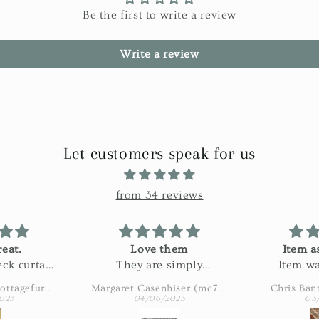
Be the first to write a review
Write a review
Let customers speak for us
from 34 reviews
eat.
Love them
Item a
ck curtain
They are simply
Item wa
n my bath.
adorable
described
Amy Eaton (wbcottagefurnishings)
Margaret Casenhiser (mc74305)
Chris Ban
ctured and
slow. 
023
04/06/2023
03
 fabric!
shipping 