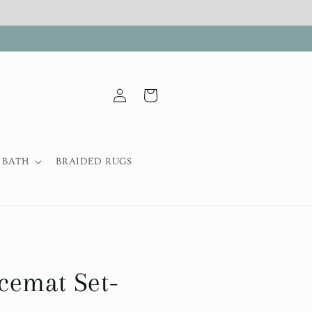
Log
Cart
in
BATH
BRAIDED RUGS
cemat Set-