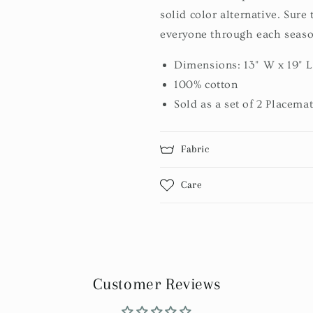
solid color alternative. Sure 
everyone through each seaso
Dimensions: 13" W x 19" L
100% cotton
Sold as a set of 2 Placema
Fabric
Care
Customer Reviews