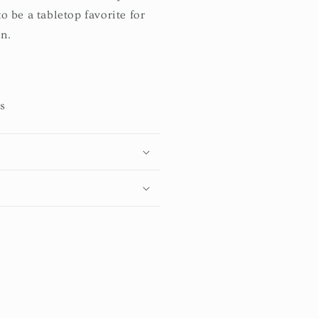
to be a tabletop favorite for
n.
ts