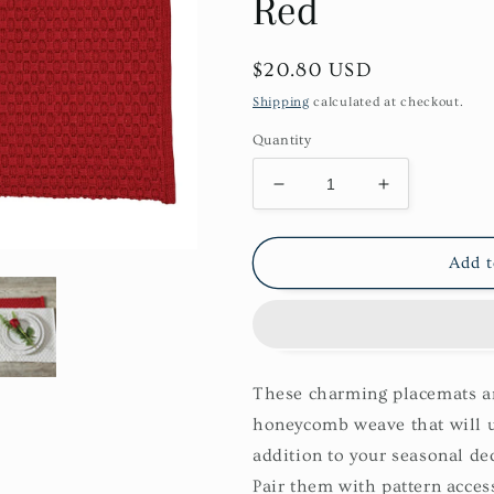
Red
Regular
$20.80 USD
price
Shipping
calculated at checkout.
Quantity
Decrease
Increase
quantity
quantity
for
for
Chadwick
Chadwick
Add t
Placemat
Placemat
Set-
Set-
Red
Red
These charming placemats are
honeycomb weave that will u
addition to your seasonal de
Pair them with pattern access