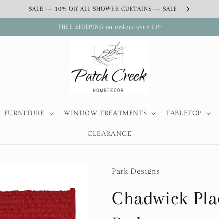
SALE --- 10% Off ALL SHOWER CURTAINS --- SALE
FREE SHIPPING on orders over $39
FURNITURE
WINDOW TREATMENTS
TABLETOP
CLEARANCE
Park Designs
Chadwick Pla