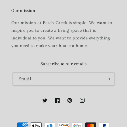
Our mission
Our mission at Patch Creek is simple. We want to
inspire you to create a living space that is
individual to you. We want to provide everything
you need to make your house a home.
Subscribe to our emails
Email
Twitter
Facebook
Pinterest
Instagram
Payment