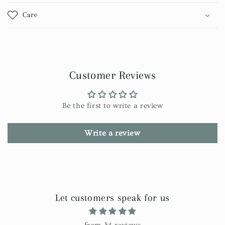
Care
Customer Reviews
Be the first to write a review
Write a review
Let customers speak for us