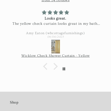
from 34 reviews
Looks great.
The yellow check curtain looks great in my bath.
Exactly as pictured and really nice fabric!
Amy Eaton (wbcottagefurnishings)
04/06/2023
Wicklow Check Shower Curtain - Yellow
Shop