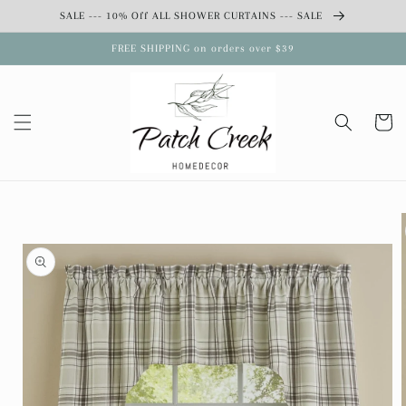
Skip to
SALE --- 10% Off ALL SHOWER CURTAINS --- SALE
content
FREE SHIPPING on orders over $39
Cart
Skip to
product
information