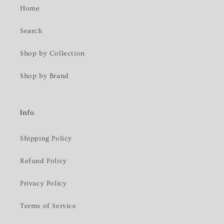
Home
Search
Shop by Collection
Shop by Brand
Info
Shipping Policy
Refund Policy
Privacy Policy
Terms of Service