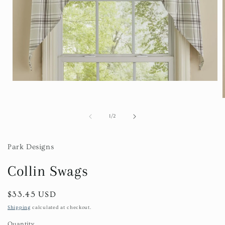
Open
media
1
in
modal
of
1
/
2
i
Park Designs
Collin Swags
Regular
$33.45 USD
price
Shipping
calculated at checkout.
Quantity