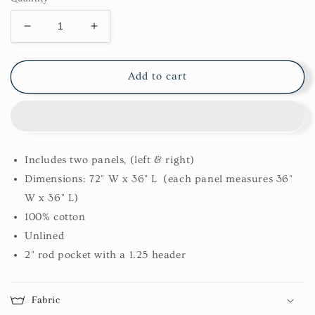
Decrease
Increase
quantity
quantity
for
for
Collin
Collin
Add to cart
Swags
Swags
Includes two panels, (left & right)
Dimensions: 72" W x 36" L (each panel measures 36"
W x 36" L)
100% cotton
Unlined
2" rod pocket with a 1.25 header
Fabric