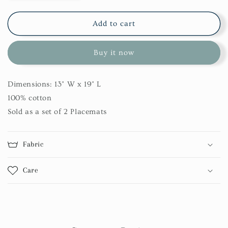
quantity
quantity
for
for
Concord
Concord
Add to cart
Bear
Bear
Patch
Patch
Buy it now
Placemat
Placemat
Set
Set
Dimensions: 13" W x 19" L
100% cotton
Sold as a set of 2 Placemats
Fabric
Care