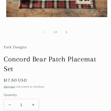
Open
media
1
in
i
of
1
/
3
modal
Park Designs
Concord Bear Patch Placemat
Set
Regular
$17.80 USD
price
Shipping
calculated at checkout.
Quantity
Decrease
Increase