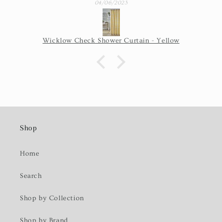
04/06/2023
Wicklow Check Shower Curtain - Yellow
Shop
Home
Search
Shop by Collection
Shop by Brand