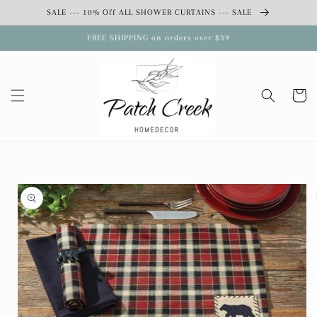
Skip to
SALE --- 10% Off ALL SHOWER CURTAINS --- SALE
content
FREE SHIPPING on orders over $39
Cart
Skip to
product
information