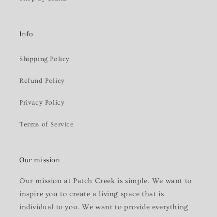
Info
Shipping Policy
Refund Policy
Privacy Policy
Terms of Service
Our mission
Our mission at Patch Creek is simple. We want to
inspire you to create a living space that is
individual to you. We want to provide everything