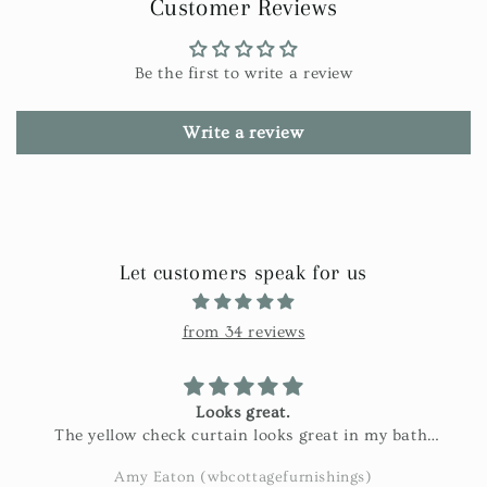
Customer Reviews
Be the first to write a review
Write a review
Let customers speak for us
from 34 reviews
Looks great.
The yellow check curtain looks great in my bath.
Exactly as pictured and really nice fabric!
Amy Eaton (wbcottagefurnishings)