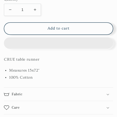
Decrease
Increase
quantity
quantity
for
for
Crue
Crue
Add to cart
Table
Table
Runner
Runner
15X72
15X72
CRUE table runner
Measures 15x72"
100% Cotton
Fabric
Care