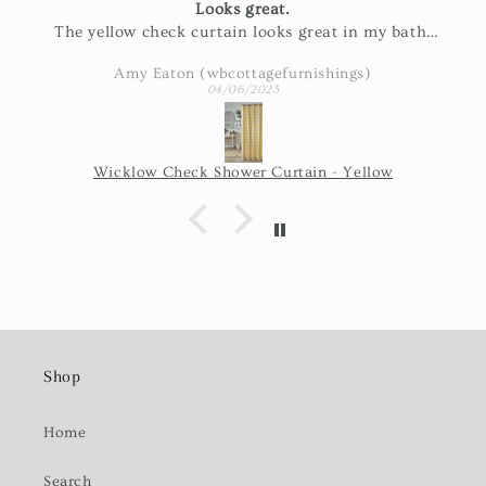
Looks great.
The yellow check curtain looks great in my bath.
Exactly as pictured and really nice fabric!
Amy Eaton (wbcottagefurnishings)
04/06/2023
Wicklow Check Shower Curtain - Yellow
Shop
Home
Search