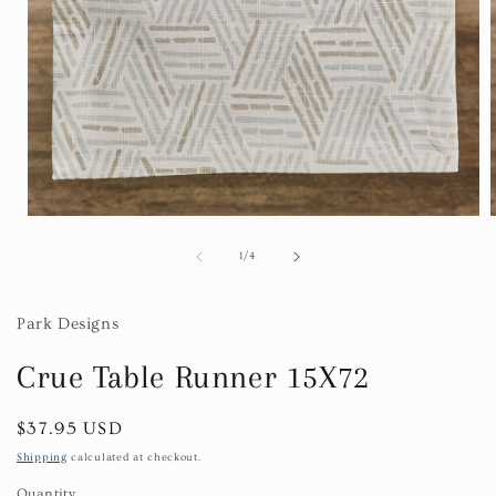
Open
media
1
of
1
/
4
in
i
modal
Park Designs
Crue Table Runner 15X72
Regular
$37.95 USD
price
Shipping
calculated at checkout.
Quantity