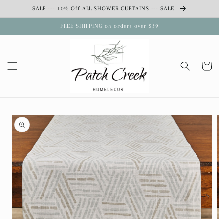
Skip to
SALE --- 10% Off ALL SHOWER CURTAINS --- SALE
content
FREE SHIPPING on orders over $39
Cart
Skip to
product
information