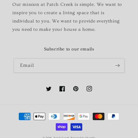
Our mission at Patch Creek is simple. We want to
inspire you to create a living space that is
individual to you. We want to provide everything
you need to make your house a home.
Subscribe to our emails
Email
Twitter
Facebook
Pinterest
Instagram
Payment
methods
© 2026,
Patch Creek
Powered by Shopify