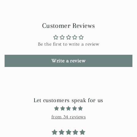
Customer Reviews
Be the first to write a review
Write a review
Let customers speak for us
from 34 reviews