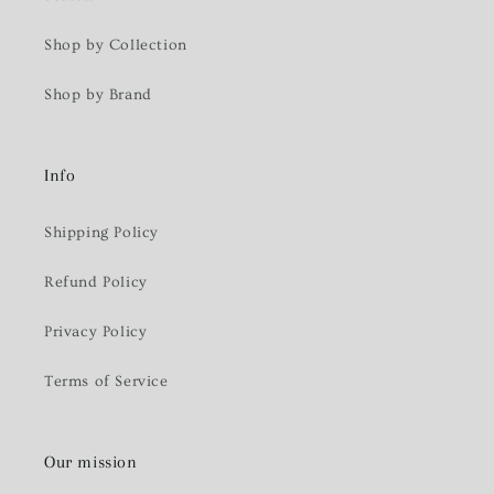
Shop by Collection
Shop by Brand
Info
Shipping Policy
Refund Policy
Privacy Policy
Terms of Service
Our mission