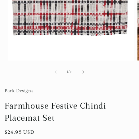
Open
media
1
of
1
/
4
in
i
modal
Park Designs
Farmhouse Festive Chindi
Placemat Set
Regular
$24.95 USD