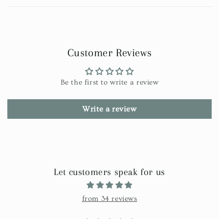
Customer Reviews
Be the first to write a review
Write a review
Let customers speak for us
from 34 reviews