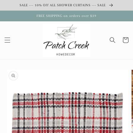
Skip to
SALE --- 10% Off ALL SHOWER CURTAINS --- SALE
content
FREE SHIPPING on orders over $39
Cart
Skip to
product
information