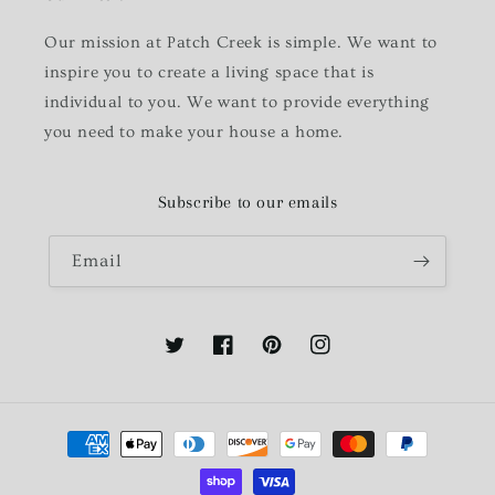
Our mission at Patch Creek is simple. We want to
inspire you to create a living space that is
individual to you. We want to provide everything
you need to make your house a home.
Subscribe to our emails
Email
Twitter
Facebook
Pinterest
Instagram
Payment
methods