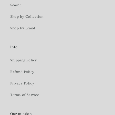
Search
Shop by Collection
Shop by Brand
Info
Shipping Policy
Refund Policy
Privacy Policy
Terms of Service
Our mission