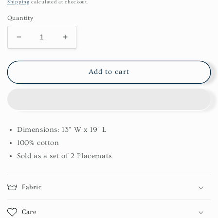
price
Shipping
calculated at checkout.
Quantity
Decrease
Increase
quantity
quantity
for
for
Farmhouse
Farmhouse
Add to cart
Festive
Festive
Chindi
Chindi
Placemat
Placemat
Set
Set
Dimensions: 13" W x 19" L
100% cotton
Sold as a set of 2 Placemats
Fabric
Care