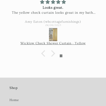
Looks great.
The yellow check curtain looks great in my bath.
Exactly as pictured and really nice fabric!
Amy Eaton (wbcottagefurnishings)
04/06/2023
Wicklow Check Shower Curtain - Yellow
Shop
Home