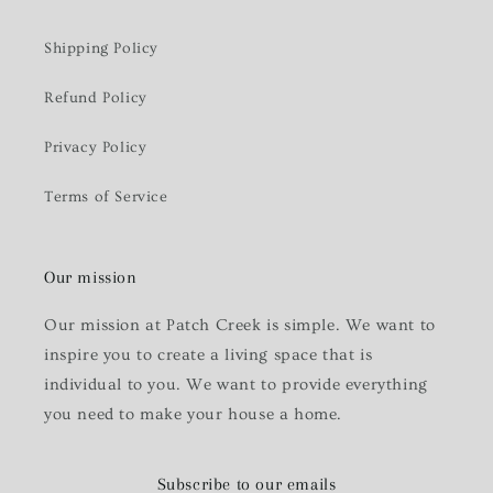
Shipping Policy
Refund Policy
Privacy Policy
Terms of Service
Our mission
Our mission at Patch Creek is simple. We want to
inspire you to create a living space that is
individual to you. We want to provide everything
you need to make your house a home.
Subscribe to our emails