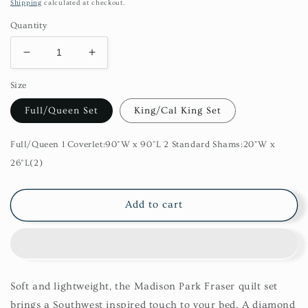
price
Shipping
calculated at checkout.
Quantity
Decrease
Increase
quantity
quantity
Size
for
for
Fraser
Fraser
Full/Queen Set
King/Cal King Set
3
3
Piece
Piece
Printed
Printed
Full/Queen 1 Coverlet:90"W x 90"L 2 Standard Shams:20"W x
Microfiber
Microfiber
26"L(2)
Seersucker
Seersucker
Quilt
Quilt
Set
Set
Add to cart
Soft and lightweight, the Madison Park Fraser quilt set
brings a Southwest inspired touch to your bed. A diamond