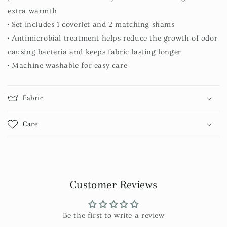
extra warmth
• Set includes 1 coverlet and 2 matching shams
• Antimicrobial treatment helps reduce the growth of odor
causing bacteria and keeps fabric lasting longer
• Machine washable for easy care
Fabric
Care
Customer Reviews
Be the first to write a review