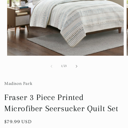
Open
media
1
of
1
/
23
in
i
modal
Madison Park
Fraser 3 Piece Printed
Microfiber Seersucker Quilt Set
Regular
$79.99 USD