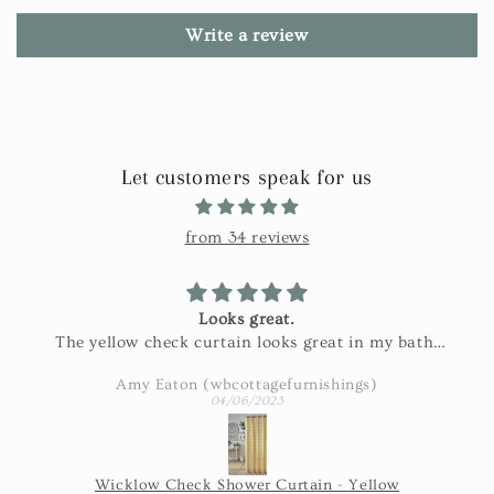
Write a review
Let customers speak for us
from 34 reviews
Looks great.
The yellow check curtain looks great in my bath.
Exactly as pictured and really nice fabric!
Amy Eaton (wbcottagefurnishings)
04/06/2023
Wicklow Check Shower Curtain - Yellow