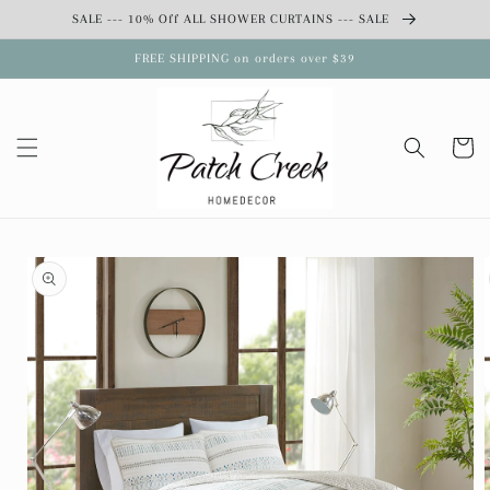
Skip to
SALE --- 10% Off ALL SHOWER CURTAINS --- SALE
content
FREE SHIPPING on orders over $39
Cart
Skip to
product
information