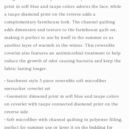
print in soft blue and taupe colors adorns the face, while
a taupe diamond print on the reverse adds a
complementary farmhouse look. The channel quilting
adds dimension and texture to the farmhouse quilt set,
making it perfect to use by itself in the summer or as
another layer of warmth in the winter. This reversible
coverlet also features an antimicrobial treatment to help
reduce the growth of odor causing bacteria and keep the
fabric lasting longer.
• Southwest style 3 piece reversible soft microfiber
seersucker coverlet set
• Geometric dimaond print in soft blue and taupe colors
on coverlet with taupe connected diamond print on the
reverse side
• Soft microfiber with channel quilting in polyester filling,
perfect for summer use or layer it on the bedding for