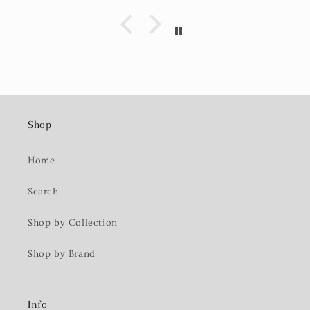
Shop
Home
Search
Shop by Collection
Shop by Brand
Info