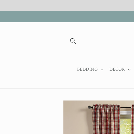
Skip to
content
BEDDING
DECOR
Skip to
product
information