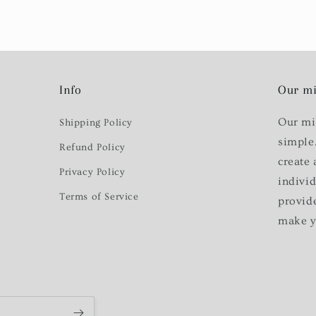
Info
Our mi
Our mi
Shipping Policy
simple
Refund Policy
create 
Privacy Policy
indivi
Terms of Service
provid
make y