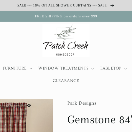
SALE --- 10% Off ALL SHOWER CURTAINS --- SALE
FREE SHIPPING on orders over $39
FURNITURE
WINDOW TREATMENTS
TABLETOP
CLEARANCE
Park Designs
Gemstone 84"