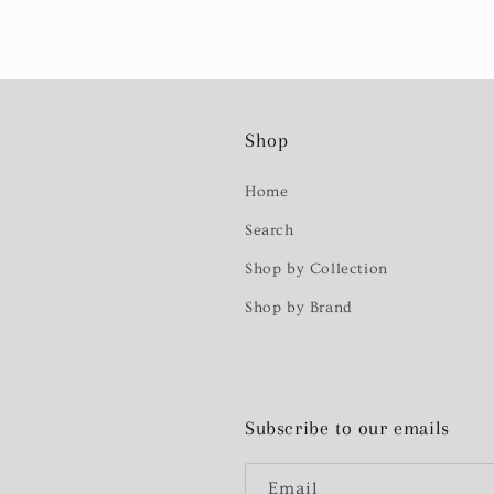
Shop
Home
Search
Shop by Collection
Shop by Brand
Subscribe to our emails
Email