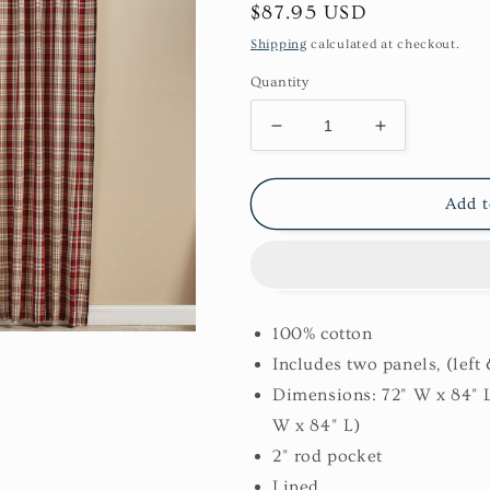
Regular
$87.95 USD
price
Shipping
calculated at checkout.
Quantity
Decrease
Increase
quantity
quantity
for
for
Gemstone
Gemstone
Add t
84&quot;
84&quot;
Panels
Panels
100% cotton
Includes two panels, (left 
Dimensions: 72" W x 84" 
W x 84" L)
2" rod pocket
Lined