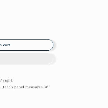
o cart
& right)
L (each panel measures 36"