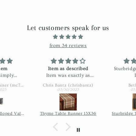
Let customers speak for us
from 34 reviews
hem
Item as described
Sturbridg
simply
Item was exactly as
ble
described. Shipping was
Margaret Casenhiser (mc74305)
Chris Bantz (chrisbantz)
Bet
slow. Part of the
023
03/30/2023
03
shipping was the USPS's
issue, so I'm not blaming
the seller for the length
Garden Path Scalloped Valance
Thyme Table Runner 13X36
of time it took once they
shipped it.