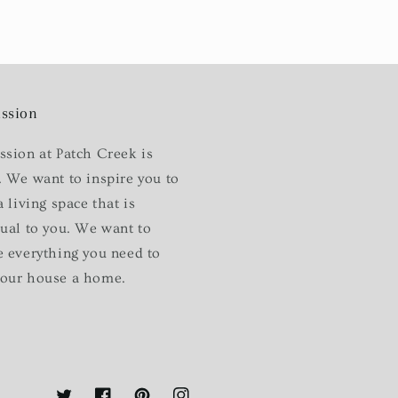
ssion
ssion at Patch Creek is
. We want to inspire you to
a living space that is
dual to you. We want to
e everything you need to
our house a home.