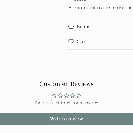
Pair of fabric tie backs in
Fabric
Care
Customer Reviews
Be the first to write a review
Write a review