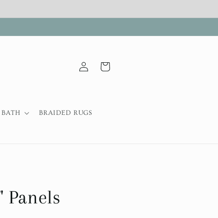
Log
Cart
in
BATH
BRAIDED RUGS
 Panels