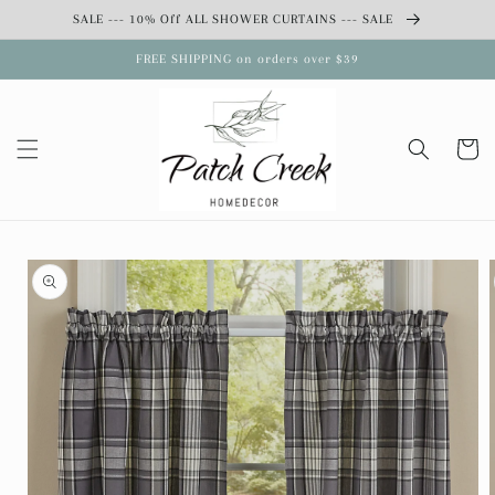
Skip to
SALE --- 10% Off ALL SHOWER CURTAINS --- SALE
content
FREE SHIPPING on orders over $39
Cart
Skip to
product
information