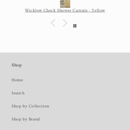
Wicklow Check Shower Curtain - Yellow
Shop
Home
Search
Shop by Collection
Shop by Brand