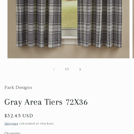
Open
media
1
of
1
/
2
in
i
modal
Park Designs
Gray Area Tiers 72X36
Regular
$32.45 USD
price
Shipping
calculated at checkout.
Quantity