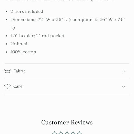
2 tiers included
Dimensions: 72" W x 36" L (each panel is 36" W x 36"
L)
1.5" header; 2" rod pocket
Unlined
100% cotton
Fabric
Care
Customer Reviews