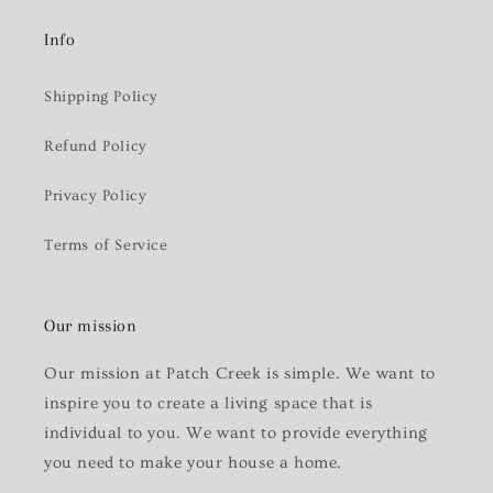
Info
Shipping Policy
Refund Policy
Privacy Policy
Terms of Service
Our mission
Our mission at Patch Creek is simple. We want to
inspire you to create a living space that is
individual to you. We want to provide everything
you need to make your house a home.