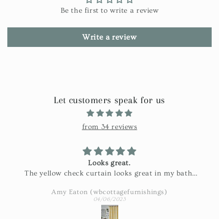
Be the first to write a review
Write a review
Let customers speak for us
from 34 reviews
Looks great.
The yellow check curtain looks great in my bath.
Exactly as pictured and really nice fabric!
Amy Eaton (wbcottagefurnishings)
04/06/2023