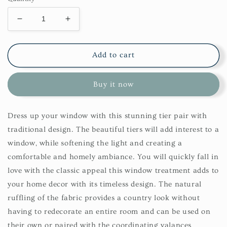
Decrease
Increase
quantity
quantity
for
for
Gray
Gray
Add to cart
Area
Area
Tiers
Tiers
Buy it now
72X36
72X36
Dress up your window with this stunning tier pair with
traditional design. The beautiful tiers will add interest to a
window, while softening the light and creating a
comfortable and homely ambiance. You will quickly fall in
love with the classic appeal this window treatment adds to
your home decor with its timeless design. The natural
ruffling of the fabric provides a country look without
having to redecorate an entire room and can be used on
their own or paired with the coordinating valances