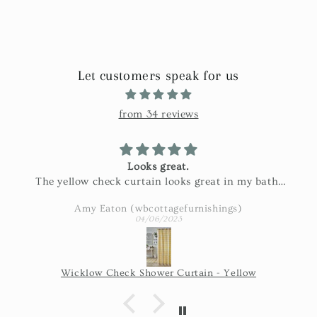
Let customers speak for us
from 34 reviews
Looks great.
The yellow check curtain looks great in my bath.
Exactly as pictured and really nice fabric!
Amy Eaton (wbcottagefurnishings)
04/06/2023
Wicklow Check Shower Curtain - Yellow