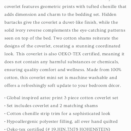
coverlet features geometric prints with tufted chenille that
adds dimension and charm to the bedding set. Hidden
bartacks give the coverlet a duvet-like finish, while the
solid ivory reverse complements the eye-catching patterns
seen on top of the bed. Two cotton shams reiterate the
designs of the coverlet, creating a stunning coordinated
look. This coverlet is also OEKO-TEX certified, meaning it
does not contain any harmful substances or chemicals,
ensuring quality comfort and wellness. Made from 100%
cotton, this coverlet mini set is machine washable and
offers a refreshingly soft update to your bedroom décor.
• Global inspired aztec print 3 piece cotton coverlet set
• Set includes coverlet and 2 matching shams
• Cotton chenille strip trim for a sophisticated look
• Hypoallergenic polyester filling, all over hand quilted
• Oeko-tex certified (# 19.HIN.73178 HOHENSTEIN)