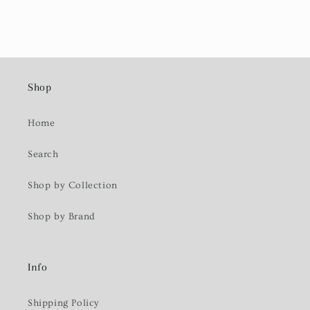
Shop
Home
Search
Shop by Collection
Shop by Brand
Info
Shipping Policy