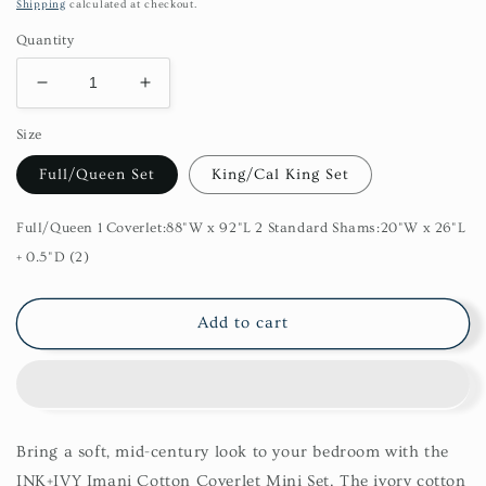
price
Shipping
calculated at checkout.
Quantity
Decrease
Increase
quantity
quantity
Size
for
for
Imani
Imani
Full/Queen Set
King/Cal King Set
Cotton
Cotton
3
3
Piece
Piece
Full/Queen 1 Coverlet:88"W x 92"L 2 Standard Shams:20"W x 26"L
Coverlet
Coverlet
+ 0.5"D (2)
Set
Set
Add to cart
Bring a soft, mid-century look to your bedroom with the
INK+IVY Imani Cotton Coverlet Mini Set. The ivory cotton