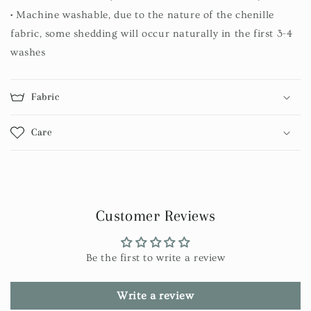
• Machine washable, due to the nature of the chenille
fabric, some shedding will occur naturally in the first 3-4
washes
Fabric
Care
Customer Reviews
Be the first to write a review
Write a review