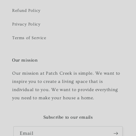
Refund Policy
Privacy Policy
Terms of Service
Our mission
Our mission at Patch Creek is simple. We want to
inspire you to create a living space that is
individual to you. We want to provide everything
you need to make your house a home.
Subscribe to our emails
Email