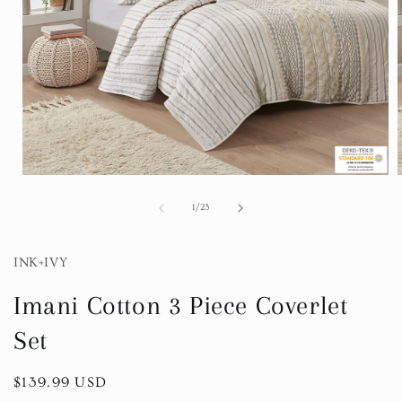
Open
media
1
of
1
/
23
in
i
modal
INK+IVY
Imani Cotton 3 Piece Coverlet
Set
Regular
$139.99 USD