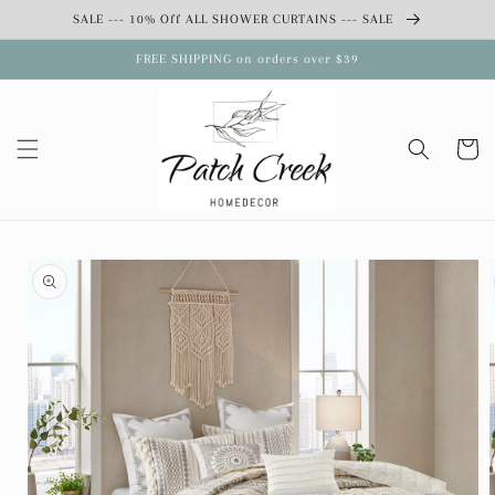
Skip to
SALE --- 10% Off ALL SHOWER CURTAINS --- SALE
content
FREE SHIPPING on orders over $39
Cart
Skip to
product
information