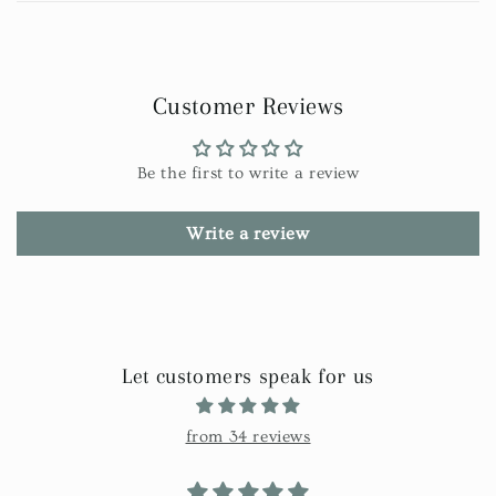
Customer Reviews
Be the first to write a review
Write a review
Let customers speak for us
from 34 reviews