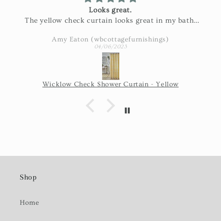
Looks great.
The yellow check curtain looks great in my bath.
Exactly as pictured and really nice fabric!
Amy Eaton (wbcottagefurnishings)
04/06/2023
Wicklow Check Shower Curtain - Yellow
Shop
Home