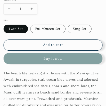
Decrease
Increase
quantity
quantity
Size
for
for
Maui
Maui
Twin Set
Full/Queen Set
King Set
Quilt
Quilt
Set
Set
Add to cart
Buy it now
The beach life feels right at home with the Maui quilt set.
Awash in turquoise, teal, ocean blue waves and adorned
with embroidered sea shells, corals and shore birds, the
Maui quilt features a beach sand border and reverse to an
all over wave print. Prewashed and preshrunk. Machine
quilted for durability and oversized for better coverage on