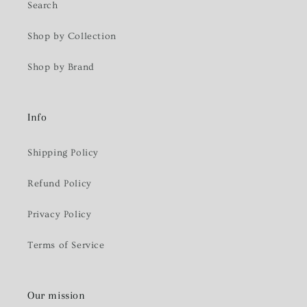
Search
Shop by Collection
Shop by Brand
Info
Shipping Policy
Refund Policy
Privacy Policy
Terms of Service
Our mission