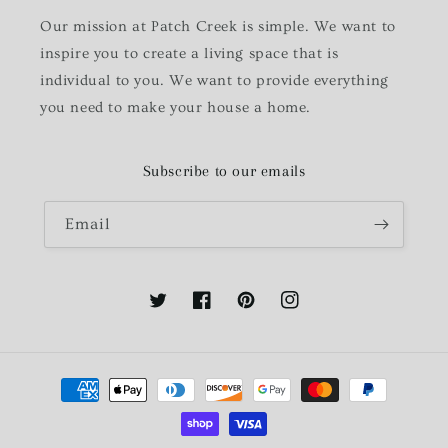
Our mission at Patch Creek is simple. We want to
inspire you to create a living space that is
individual to you. We want to provide everything
you need to make your house a home.
Subscribe to our emails
Email
Twitter
Facebook
Pinterest
Instagram
Payment
methods