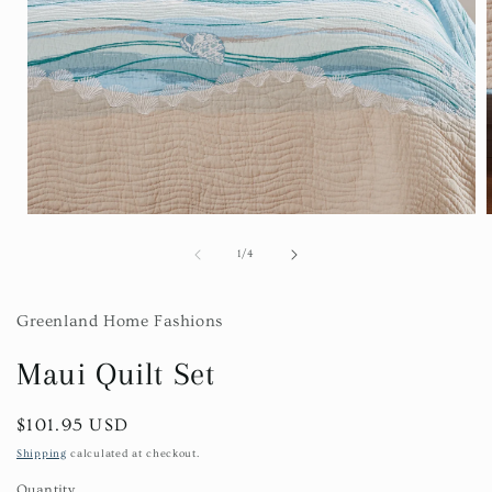
Open
media
1
of
1
/
4
in
i
modal
Greenland Home Fashions
Maui Quilt Set
Regular
$101.95 USD
price
Shipping
calculated at checkout.
Quantity