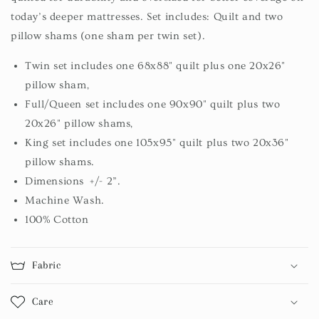
today’s deeper mattresses. Set includes: Quilt and two
pillow shams (one sham per twin set).
Twin set includes one 68x88" quilt plus one 20x26"
pillow sham,
Full/Queen set includes one 90x90" quilt plus two
20x26" pillow shams,
King set includes one 105x95" quilt plus two 20x36"
pillow shams.
Dimensions +/- 2”.
Machine Wash.
100% Cotton
Fabric
Care