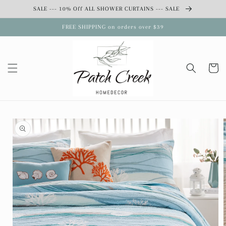
Skip to
SALE --- 10% Off ALL SHOWER CURTAINS --- SALE
content
FREE SHIPPING on orders over $39
Cart
Skip to
product
information