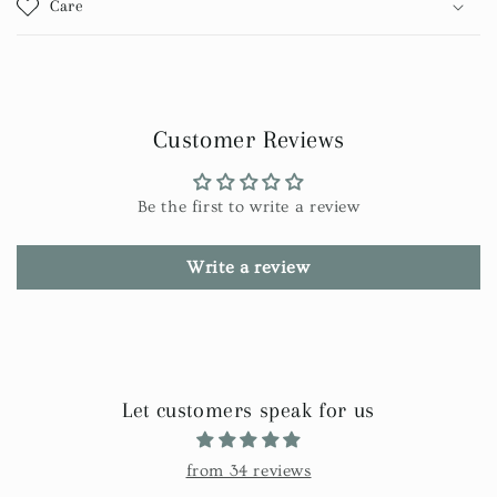
Care
Customer Reviews
Be the first to write a review
Write a review
Let customers speak for us
from 34 reviews