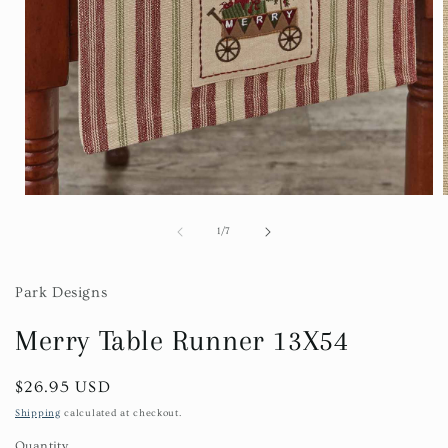
Open
media
1
of
1
/
7
in
i
modal
Park Designs
Merry Table Runner 13X54
Regular
$26.95 USD
price
Shipping
calculated at checkout.
Quantity