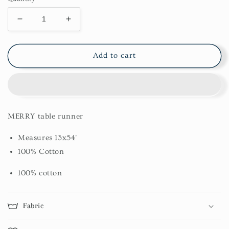
Decrease
Increase
quantity
quantity
for
for
Merry
Merry
Add to cart
Table
Table
Runner
Runner
13X54
13X54
MERRY table runner
Measures 13x54"
100% Cotton
100% cotton
Fabric