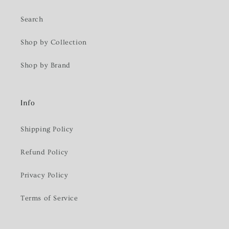
Search
Shop by Collection
Shop by Brand
Info
Shipping Policy
Refund Policy
Privacy Policy
Terms of Service