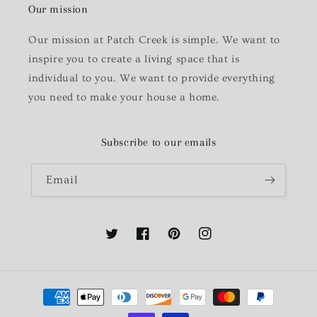
Our mission
Our mission at Patch Creek is simple. We want to
inspire you to create a living space that is
individual to you. We want to provide everything
you need to make your house a home.
Subscribe to our emails
Email
Twitter
Facebook
Pinterest
Instagram
Payment
methods