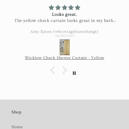
Looks great.
The yellow check curtain looks great in my bath.
Exactly as pictured and really nice fabric!
Amy Eaton (wbcottagefurnishings)
04/06/2023
Wicklow Check Shower Curtain - Yellow
Shop
Home