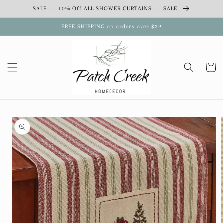
Skip to
SALE --- 10% Off ALL SHOWER CURTAINS --- SALE
content
FREE SHIPPING on orders over $39
Cart
Skip to
product
information