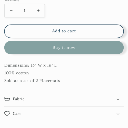
Decrease
Increase
quantity
quantity
for
for
Mud
Mud
Add to cart
Cloth
Cloth
Printed
Printed
Buy it now
Placemat
Placemat
Set
Set
Dimensions: 13" W x 19" L
100% cotton
Sold as a set of 2 Placemats
Fabric
Care