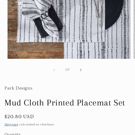
Open
media
1
of
1
/
3
in
i
modal
Park Designs
Mud Cloth Printed Placemat Set
Regular
$20.80 USD
price
Shipping
calculated at checkout.
Quantity