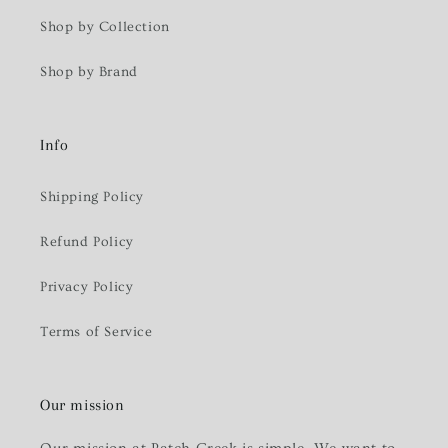
Shop by Collection
Shop by Brand
Info
Shipping Policy
Refund Policy
Privacy Policy
Terms of Service
Our mission