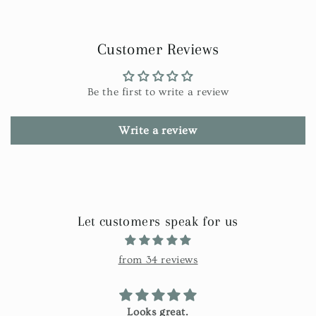
Customer Reviews
Be the first to write a review
Write a review
Let customers speak for us
from 34 reviews
Looks great.