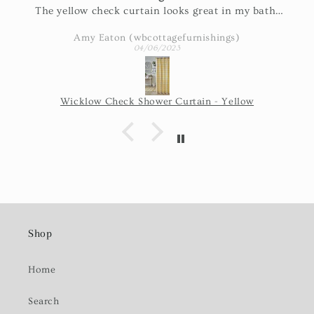
The yellow check curtain looks great in my bath.
Exactly as pictured and really nice fabric!
Amy Eaton (wbcottagefurnishings)
04/06/2023
Wicklow Check Shower Curtain - Yellow
Shop
Home
Search