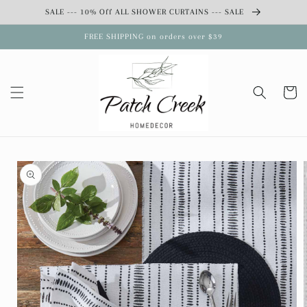
Skip to
SALE --- 10% Off ALL SHOWER CURTAINS --- SALE
content
FREE SHIPPING on orders over $39
Cart
Skip to
product
information