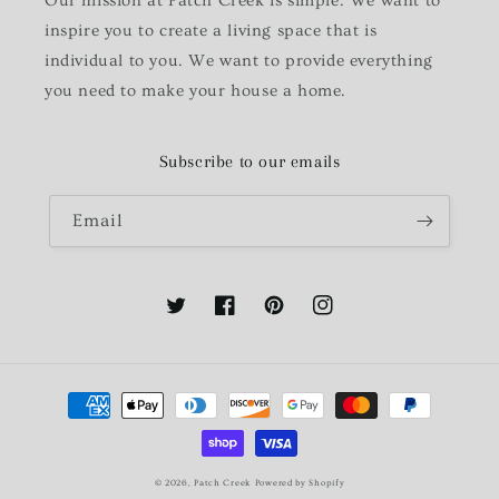
Our mission at Patch Creek is simple. We want to
inspire you to create a living space that is
individual to you. We want to provide everything
you need to make your house a home.
Subscribe to our emails
Email
Twitter
Facebook
Pinterest
Instagram
Payment
methods
© 2026,
Patch Creek
Powered by Shopify