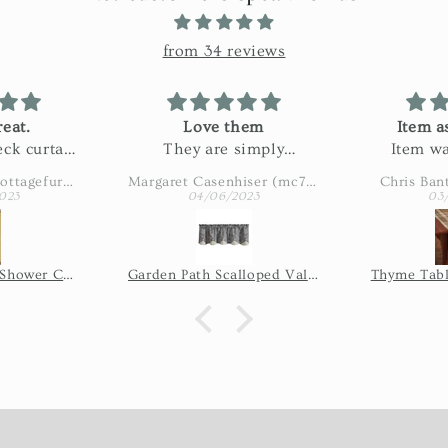
from 34 reviews
eat.
Love them
Item a
ck curtain
They are simply
Item wa
n my bath.
adorable
described
Amy Eaton (wbcottagefurnishings)
Margaret Casenhiser (mc74305)
Chris Ban
ctured and
slow. 
023
04/06/2023
03
 fabric!
shipping 
issue, so 
the seller
Wicklow Check Shower Curtain - Yellow
Garden Path Scalloped Valance
Thyme Tabl
of time it
shi