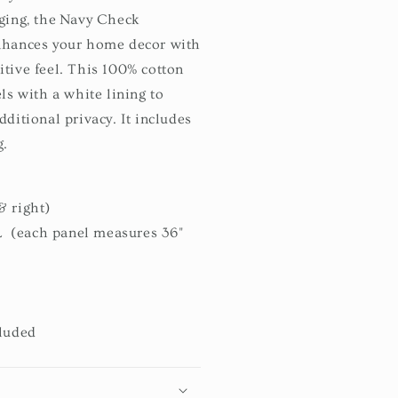
dging, the Navy Check
nhances your home decor with
tive feel. This 100% cotton
ls with a white lining to
ditional privacy. It includes
g.
& right)
L (each panel measures 36"
cluded