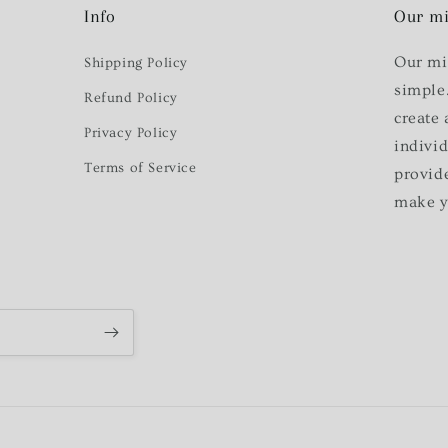
Info
Our mi
Our mi
Shipping Policy
simple
Refund Policy
create 
Privacy Policy
indivi
Terms of Service
provid
make y