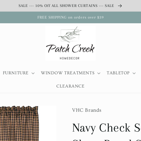
SALE --- 10% Off ALL SHOWER CURTAINS --- SALE
FREE SHIPPING on orders over $39
FURNITURE
WINDOW TREATMENTS
TABLETOP
CLEARANCE
VHC Brands
Navy Check S