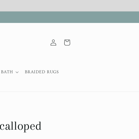
Log
Cart
in
BATH
BRAIDED RUGS
calloped