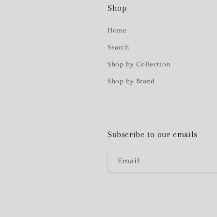
Shop
Home
Search
Shop by Collection
Shop by Brand
Subscribe to our emails
Email