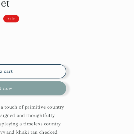
et
D
Sale
o cart
it now
a touch of primitive country
esigned and thoughtfully
splaying a timeless country
avy and khaki tan checked