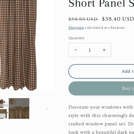
Short Panel S
Regular
Sale
$38.40 US
$59.95 USD
price
price
Shipping
calculated at checkout.
Quantity
Decrease
Increase
quantity
quantity
for
for
Navy
Navy
Add t
Check
Check
Scalloped
Scalloped
Buy 
Short
Short
Panel
Panel
Set
Set
Decorate your windows with 
style with this charmingly d
crafted window panel set. Di
look with a beautiful dark n