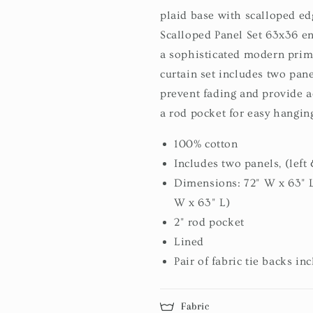
plaid base with scalloped e
Scalloped Panel Set 63x36 e
a sophisticated modern primi
curtain set includes two pane
prevent fading and provide ad
a rod pocket for easy hangin
100% cotton
Includes two panels, (left 
Dimensions: 72" W x 63" 
W x 63" L)
2" rod pocket
Lined
Pair of fabric tie backs in
Fabric