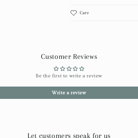
Care
Customer Reviews
Be the first to write a review
Write a review
Let customers speak for us