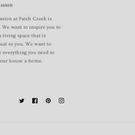
ssion
ssion at Patch Creek is
. We want to inspire you to
a living space that is
dual to you. We want to
e everything you need to
our house a home.
Twitter
Facebook
Pinterest
Instagram