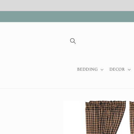
Skip to
content
BEDDING
DECOR
Skip to
product
information