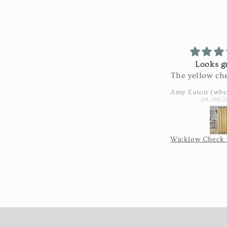
Looks gr
The yellow che
looks great i
Exactly as pi
04/06/2
really nice