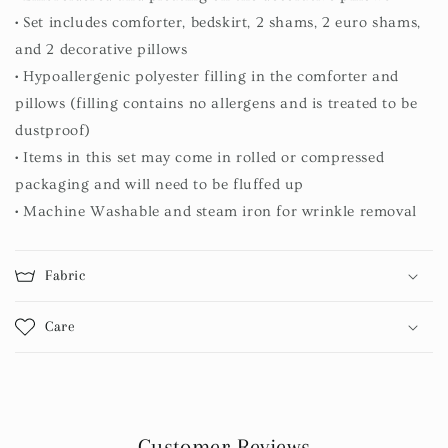
• Set includes comforter, bedskirt, 2 shams, 2 euro shams,
and 2 decorative pillows
• Hypoallergenic polyester filling in the comforter and
pillows (filling contains no allergens and is treated to be
dustproof)
• Items in this set may come in rolled or compressed
packaging and will need to be fluffed up
• Machine Washable and steam iron for wrinkle removal
Fabric
Care
Customer Reviews