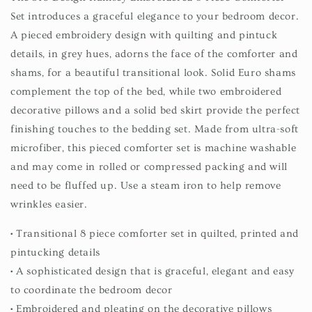
Set introduces a graceful elegance to your bedroom decor.
A pieced embroidery design with quilting and pintuck
details, in grey hues, adorns the face of the comforter and
shams, for a beautiful transitional look. Solid Euro shams
complement the top of the bed, while two embroidered
decorative pillows and a solid bed skirt provide the perfect
finishing touches to the bedding set. Made from ultra-soft
microfiber, this pieced comforter set is machine washable
and may come in rolled or compressed packing and will
need to be fluffed up. Use a steam iron to help remove
wrinkles easier.
• Transitional 8 piece comforter set in quilted, printed and
pintucking details
• A sophisticated design that is graceful, elegant and easy
to coordinate the bedroom decor
• Embroidered and pleating on the decorative pillows