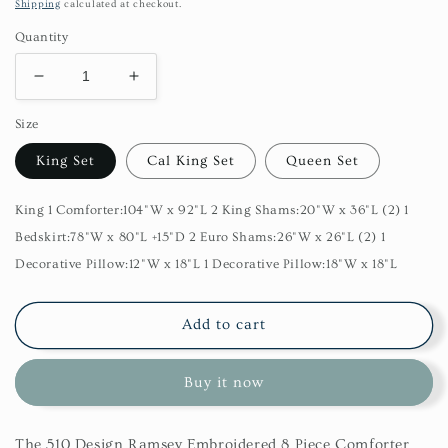
price
Shipping
calculated at checkout.
Quantity
Decrease
Increase
quantity
quantity
Size
for
for
Ramsey
Ramsey
King Set
Cal King Set
Queen Set
Embroidered
Embroidered
8
8
Piece
Piece
King 1 Comforter:104"W x 92"L 2 King Shams:20"W x 36"L (2) 1
Comforter
Comforter
Bedskirt:78"W x 80"L +15"D 2 Euro Shams:26"W x 26"L (2) 1
Set
Set
Decorative Pillow:12"W x 18"L 1 Decorative Pillow:18"W x 18"L
Add to cart
Buy it now
The 510 Design Ramsey Embroidered 8 Piece Comforter