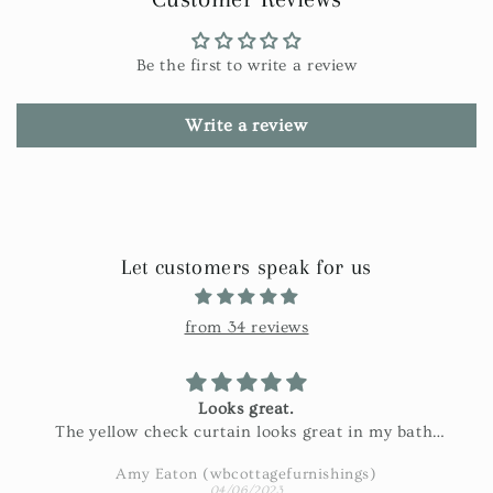
Be the first to write a review
Write a review
Let customers speak for us
from 34 reviews
Looks great.
The yellow check curtain looks great in my bath.
Exactly as pictured and really nice fabric!
Amy Eaton (wbcottagefurnishings)
04/06/2023