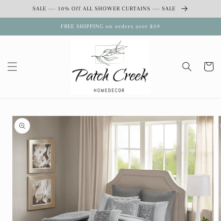
Skip to
SALE --- 10% Off ALL SHOWER CURTAINS --- SALE
content
FREE SHIPPING on orders over $39
Cart
Skip to
product
information