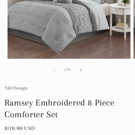
Open
media
1
of
1
/
34
in
i
modal
510 Design
Ramsey Embroidered 8 Piece
Comforter Set
Regular
$119.99 USD