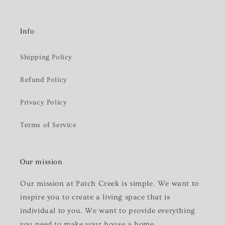
Info
Shipping Policy
Refund Policy
Privacy Policy
Terms of Service
Our mission
Our mission at Patch Creek is simple. We want to
inspire you to create a living space that is
individual to you. We want to provide everything
you need to make your house a home.