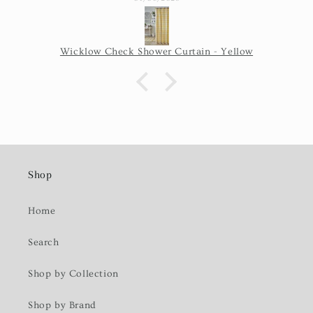
Wicklow Check Shower Curtain - Yellow
Shop
Home
Search
Shop by Collection
Shop by Brand