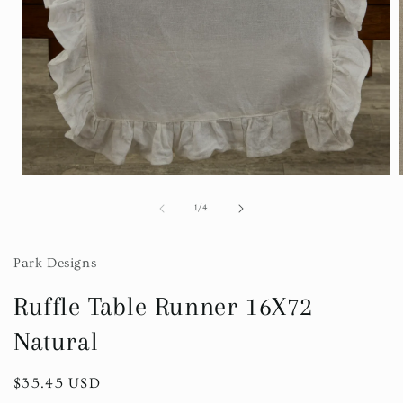
Open
media
1
of
1
/
4
in
i
modal
Park Designs
Ruffle Table Runner 16X72
Natural
Regular
$35.45 USD