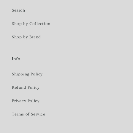
Search
Shop by Collection
Shop by Brand
Info
Shipping Policy
Refund Policy
Privacy Policy
Terms of Service