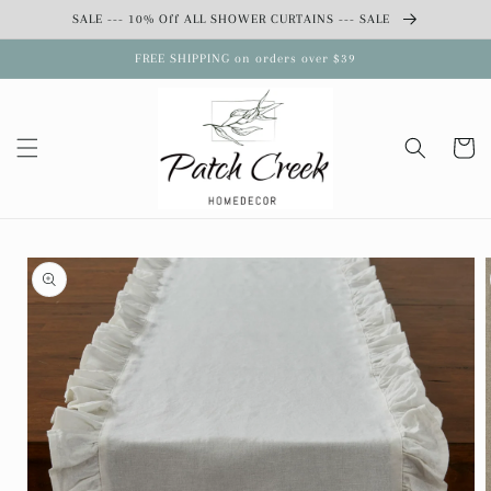
Skip to
SALE --- 10% Off ALL SHOWER CURTAINS --- SALE
content
FREE SHIPPING on orders over $39
Cart
Skip to
product
information