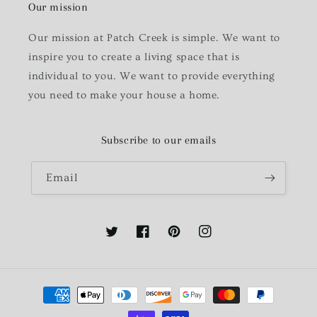
Our mission
Our mission at Patch Creek is simple. We want to
inspire you to create a living space that is
individual to you. We want to provide everything
you need to make your house a home.
Subscribe to our emails
Email
Twitter
Facebook
Pinterest
Instagram
Payment
methods