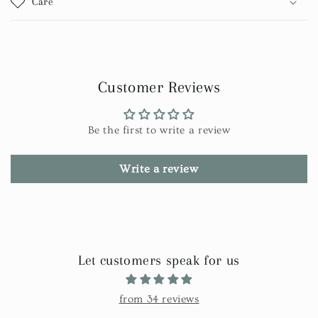
Care
Customer Reviews
Be the first to write a review
Write a review
Let customers speak for us
from 34 reviews