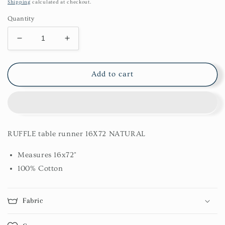
price
Shipping
calculated at checkout.
Quantity
Decrease
Increase
quantity
quantity
for
for
Ruffle
Ruffle
Add to cart
Table
Table
Runner
Runner
16X72
16X72
Natural
Natural
RUFFLE table runner 16X72 NATURAL
Measures 16x72"
100% Cotton
Fabric