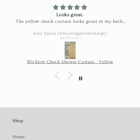
Looks great.
The yellow check curtain looks great in my bath.
Exactly as pictured and really nice fabric!
Amy Eaton (wbcottagefurnishings)
04/06/2023
Wicklow Check Shower Curtain - Yellow
Shop
Home