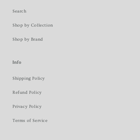
Search
Shop by Collection
Shop by Brand
Info
Shipping Policy
Refund Policy
Privacy Policy
Terms of Service