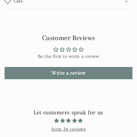
Care
Customer Reviews
Be the first to write a review
Write a review
Let customers speak for us
from 34 reviews