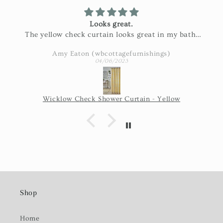
Looks great.
The yellow check curtain looks great in my bath.
Exactly as pictured and really nice fabric!
Amy Eaton (wbcottagefurnishings)
04/06/2023
Wicklow Check Shower Curtain - Yellow
Shop
Home