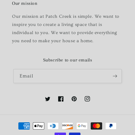
Our mission
Our mission at Patch Creek is simple. We want to
inspire you to create a living space that is
individual to you. We want to provide everything
you need to make your house a home.
Subscribe to our emails
Email
Twitter
Facebook
Pinterest
Instagram
Payment
methods