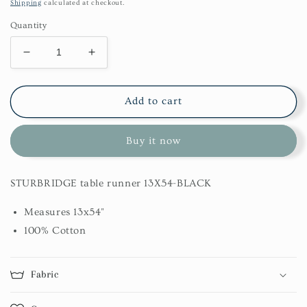
price
Shipping
calculated at checkout.
Quantity
Decrease
Increase
quantity
quantity
for
for
Sturbridge
Sturbridge
Add to cart
Table
Table
Runner
Runner
Buy it now
13X54-
13X54-
Black
Black
STURBRIDGE table runner 13X54-BLACK
Measures 13x54"
100% Cotton
Fabric