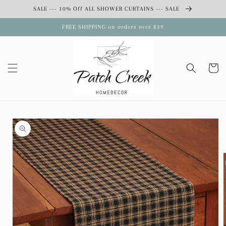
Skip to
SALE --- 10% Off ALL SHOWER CURTAINS --- SALE
content
FREE SHIPPING on orders over $39
Cart
Skip to
product
information