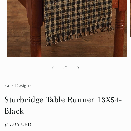
i
Open
media
1
of
1
/
2
in
modal
Park Designs
Sturbridge Table Runner 13X54-
Black
Regular
$17.95 USD