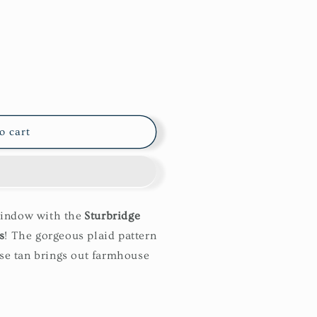
o cart
window with the
Sturbridge
s
! The gorgeous plaid pattern
e tan brings out farmhouse