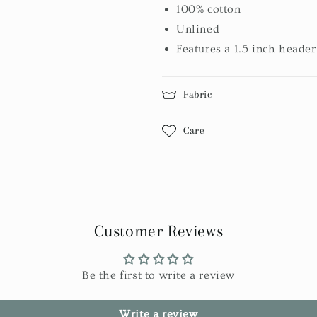
100% cotton
Unlined
Features a 1.5 inch header
Fabric
Care
Customer Reviews
Be the first to write a review
Write a review