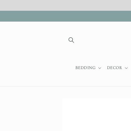
Skip to
content
BEDDING
DECOR
Skip to
product
information