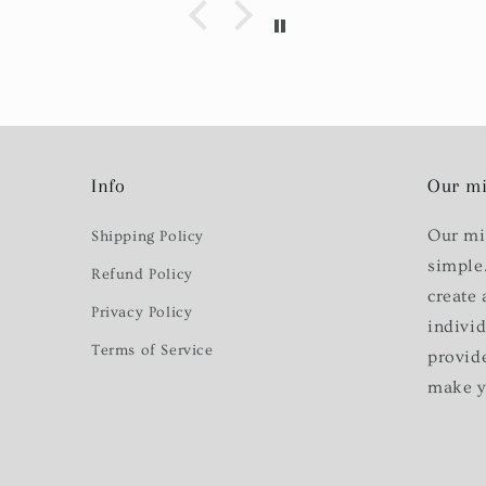
Info
Our mi
Our mi
Shipping Policy
simple
Refund Policy
create 
Privacy Policy
indivi
Terms of Service
provid
make y