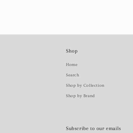
Shop
Home
Search
Shop by Collection
Shop by Brand
Subscribe to our emails