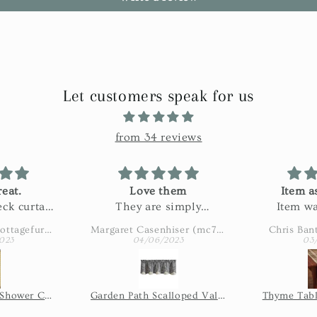
Let customers speak for us
from 34 reviews
eat.
Love them
Item a
ck curtain
They are simply
Item wa
n my bath.
adorable
described
Amy Eaton (wbcottagefurnishings)
Margaret Casenhiser (mc74305)
Chris Ban
ctured and
slow. 
023
04/06/2023
03
 fabric!
shipping 
issue, so 
the seller
Wicklow Check Shower Curtain - Yellow
Garden Path Scalloped Valance
Thyme Tabl
of time it
shi