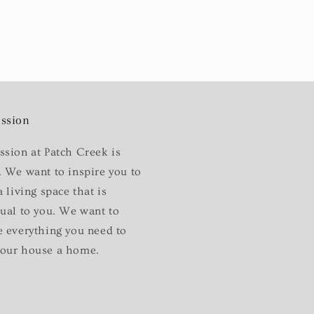
ssion
ssion at Patch Creek is
. We want to inspire you to
a living space that is
dual to you. We want to
e everything you need to
our house a home.