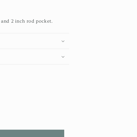
 and 2 inch rod pocket.