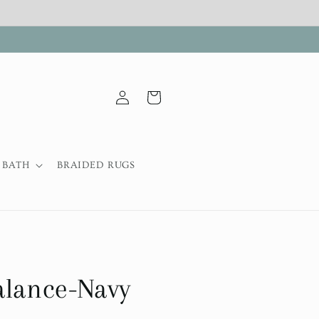
Log
Cart
in
BATH
BRAIDED RUGS
alance-Navy