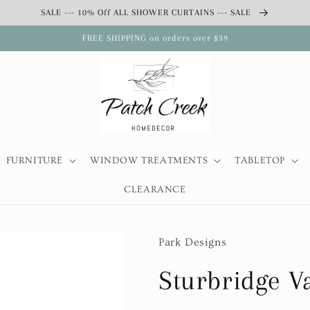
SALE --- 10% Off ALL SHOWER CURTAINS --- SALE
FREE SHIPPING on orders over $39
FURNITURE
WINDOW TREATMENTS
TABLETOP
CLEARANCE
Park Designs
Sturbridge V