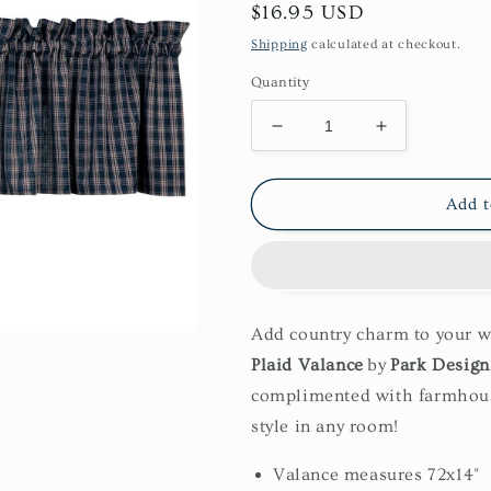
Regular
$16.95 USD
price
Shipping
calculated at checkout.
Quantity
Decrease
Increase
quantity
quantity
for
for
Sturbridge
Sturbridge
Add t
Valance-
Valance-
Navy
Navy
Add country charm to your 
Plaid Valance
by
Park Design
complimented with farmhous
style in any room!
Valance measures 72x14"