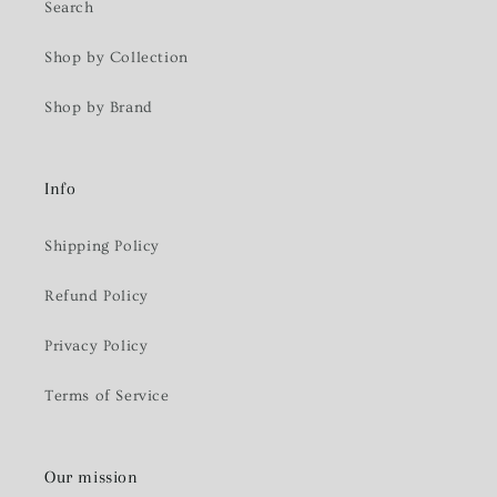
Search
Shop by Collection
Shop by Brand
Info
Shipping Policy
Refund Policy
Privacy Policy
Terms of Service
Our mission