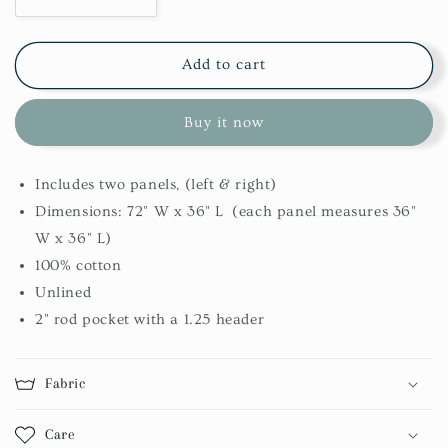
Decrease
Increase
quantity
quantity
for
for
Wicklow
Wicklow
Add to cart
Swags-
Swags-
Black
Black
Buy it now
Includes two panels, (left & right)
Dimensions: 72" W x 36" L (each panel measures 36"
W x 36" L)
100% cotton
Unlined
2" rod pocket with a 1.25 header
Fabric
Care