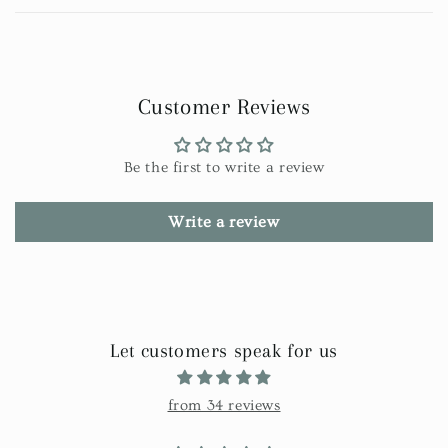
Customer Reviews
Be the first to write a review
Write a review
Let customers speak for us
from 34 reviews