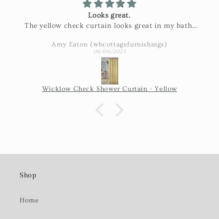
Looks great.
The yellow check curtain looks great in my bath.
Exactly as pictured and really nice fabric!
Amy Eaton (wbcottagefurnishings)
04/06/2023
Wicklow Check Shower Curtain - Yellow
Shop
Home