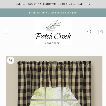
Skip to
SALE --- 10% Off ALL SHOWER CURTAINS --- SALE
content
FREE SHIPPING on orders over $39
Cart
Skip to
product
information