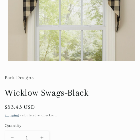
Open
media
1
in
Park Designs
modal
Wicklow Swags-Black
Regular
$33.45 USD
price
Shipping
calculated at checkout.
Quantity