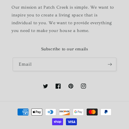
Our mission at Patch Creek is simple. We want to
inspire you to create a living space that is
individual to you. We want to provide everything
you need to make your house a home.
Subscribe to our emails
Email
Twitter
Facebook
Pinterest
Instagram
Payment
methods