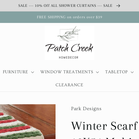
SALE --- 10% Off ALL SHOWER CURTAINS --- SALE
FREE SHIPPING on orders over $39
FURNITURE
WINDOW TREATMENTS
TABLETOP
CLEARANCE
Park Designs
Winter Scarf