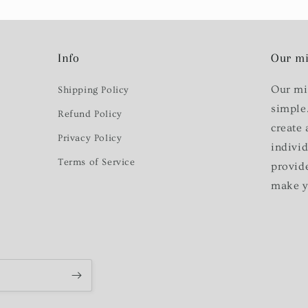
Info
Our mi
Our mi
Shipping Policy
simple
Refund Policy
create 
Privacy Policy
indivi
Terms of Service
provid
make y