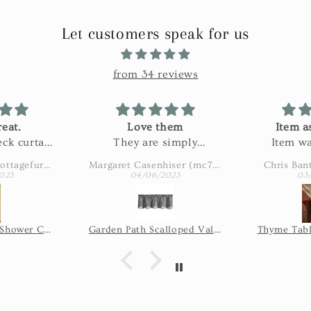
Let customers speak for us
from 34 reviews
eat.
Love them
Item a
ck curtain
They are simply
Item wa
n my bath.
adorable
described
Amy Eaton (wbcottagefurnishings)
Margaret Casenhiser (mc74305)
Chris Ban
ctured and
slow. 
023
04/06/2023
03
 fabric!
shipping 
issue, so 
the seller
Wicklow Check Shower Curtain - Yellow
Garden Path Scalloped Valance
Thyme Tabl
of time it
shi