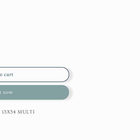
o cart
it now
r 13X54 MULTI