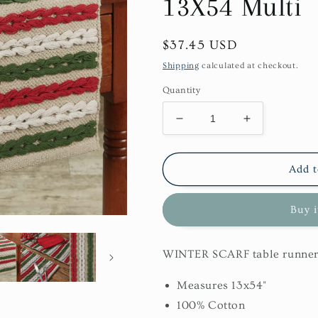
13X54 Multi
Regular
$37.45 USD
price
Shipping
calculated at checkout.
Quantity
Decrease
Increase
quantity
quantity
for
for
Winter
Winter
Add t
Scarf
Scarf
Table
Table
Buy 
Runner
Runner
13X54
13X54
Multi
Multi
WINTER SCARF table runne
Measures 13x54"
100% Cotton