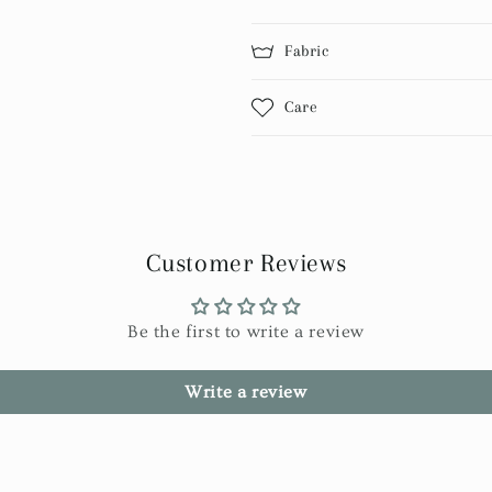
Fabric
Care
Customer Reviews
Be the first to write a review
Write a review