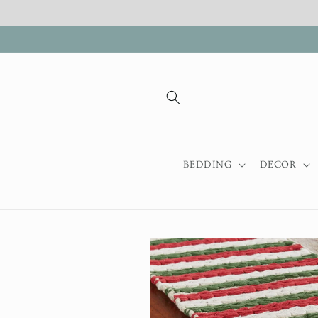
Skip to
content
BEDDING
DECOR
Skip to
product
information