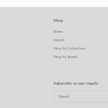
Shop
Home
Search
Shop by Collection
Shop by Brand
Subscribe to our emails
Email