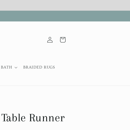
Log
Cart
in
BATH
BRAIDED RUGS
 Table Runner