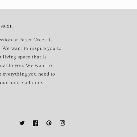
ssion
ssion at Patch Creek is
. We want to inspire you to
a living space that is
dual to you. We want to
e everything you need to
our house a home.
Twitter
Facebook
Pinterest
Instagram