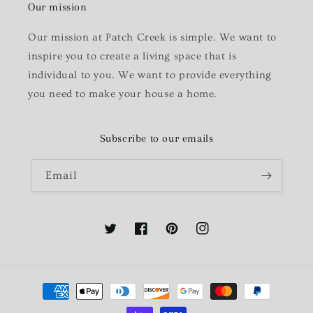
Our mission
Our mission at Patch Creek is simple. We want to
inspire you to create a living space that is
individual to you. We want to provide everything
you need to make your house a home.
Subscribe to our emails
Email
Twitter
Facebook
Pinterest
Instagram
Payment
methods