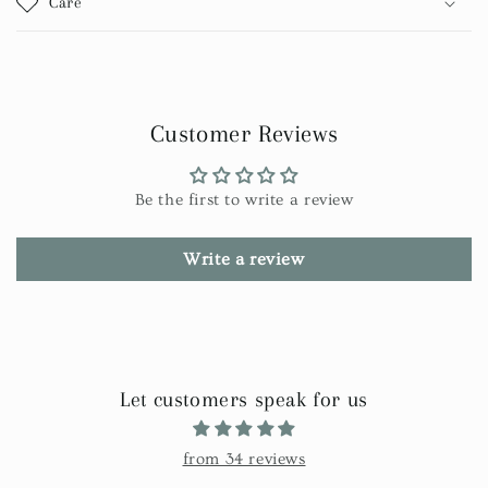
Care
Customer Reviews
Be the first to write a review
Write a review
Let customers speak for us
from 34 reviews