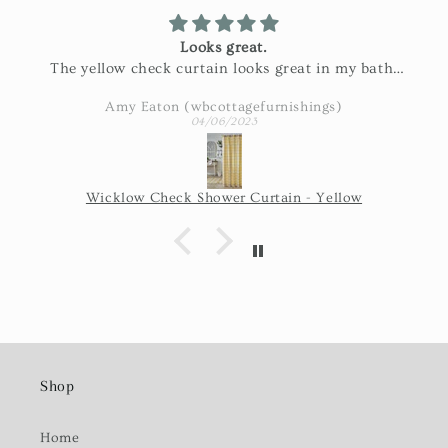
Looks great.
The yellow check curtain looks great in my bath.
Exactly as pictured and really nice fabric!
Amy Eaton (wbcottagefurnishings)
04/06/2023
Wicklow Check Shower Curtain - Yellow
Shop
Home