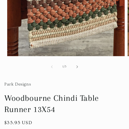
Open
media
1
of
1
/
3
in
i
modal
Park Designs
Woodbourne Chindi Table
Runner 13X54
Regular
$35.95 USD