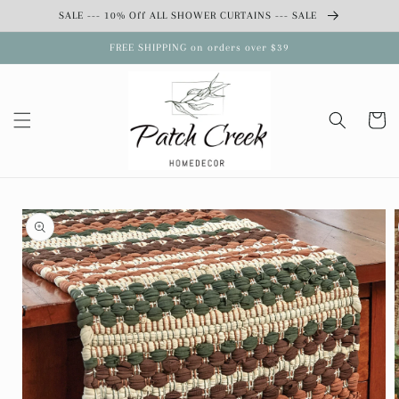
Skip to
SALE --- 10% Off ALL SHOWER CURTAINS --- SALE
content
FREE SHIPPING on orders over $39
Cart
Skip to
product
information