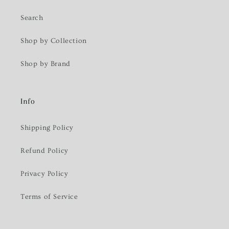
Search
Shop by Collection
Shop by Brand
Info
Shipping Policy
Refund Policy
Privacy Policy
Terms of Service