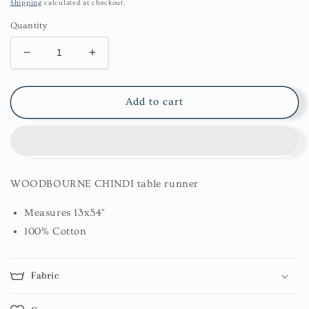
price
Shipping
calculated at checkout.
Quantity
Decrease
Increase
quantity
quantity
for
for
Woodbourne
Woodbourne
Add to cart
Chindi
Chindi
Table
Table
Runner
Runner
13X54
13X54
WOODBOURNE CHINDI table runner
Measures 13x54"
100% Cotton
Fabric