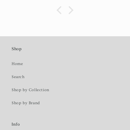
Shop
Home
Search
Shop by Collection
Shop by Brand
Info