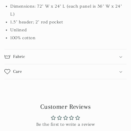
Dimensions: 72" W x 24" L (each panel is 36" W x 24"
L)
1.5" header; 2" rod pocket
Unlined
100% cotton
Fabric
Care
Customer Reviews
Be the first to write a review