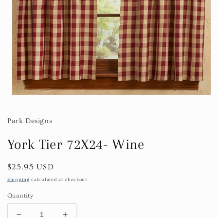
Open
media
1
in
Park Designs
modal
York Tier 72X24- Wine
Regular
$25.95 USD
price
Shipping
calculated at checkout.
Quantity