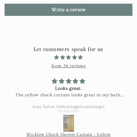
Write a review
Let customers speak for us
from 34 reviews
Looks great.
The yellow check curtain looks great in my bath.
Exactly as pictured and really nice fabric!
Amy Eaton (wbcottagefurnishings)
04/06/2023
Wicklow Check Shower Curtain - Yellow