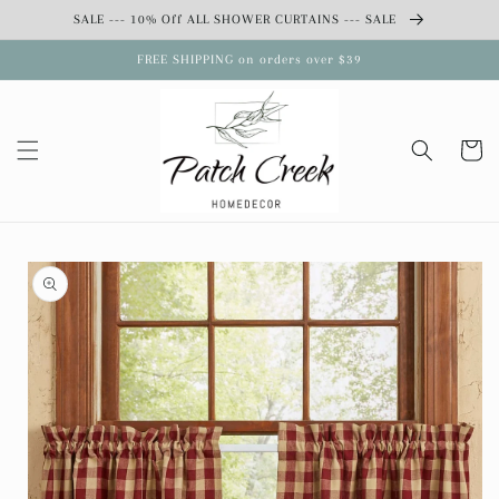
Skip to
SALE --- 10% Off ALL SHOWER CURTAINS --- SALE
content
FREE SHIPPING on orders over $39
Cart
Skip to
product
information