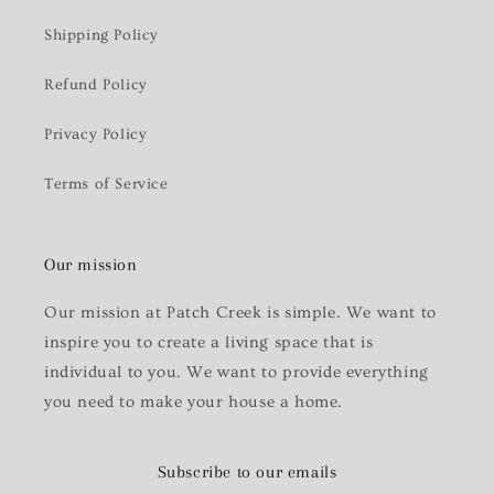
Shipping Policy
Refund Policy
Privacy Policy
Terms of Service
Our mission
Our mission at Patch Creek is simple. We want to
inspire you to create a living space that is
individual to you. We want to provide everything
you need to make your house a home.
Subscribe to our emails