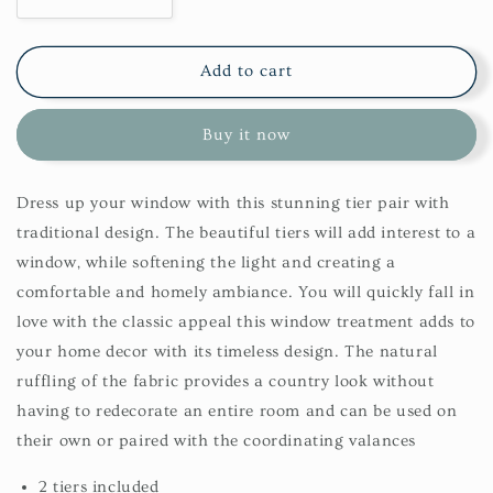
Decrease
Increase
quantity
quantity
for
for
York
York
Add to cart
Tier
Tier
72X24-
72X24-
Buy it now
Wine
Wine
Dress up your window with this stunning tier pair with
traditional design. The beautiful tiers will add interest to a
window, while softening the light and creating a
comfortable and homely ambiance. You will quickly fall in
love with the classic appeal this window treatment adds to
your home decor with its timeless design. The natural
ruffling of the fabric provides a country look without
having to redecorate an entire room and can be used on
their own or paired with the coordinating valances
2 tiers included